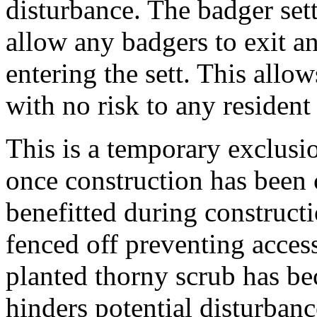
disturbance. The badger sett
allow any badgers to exit a
entering the sett. This allo
with no risk to any residen
This is a temporary exclusio
once construction has been 
benefitted during constructi
fenced off preventing acces
planted thorny scrub has be
hinders potential disturbance