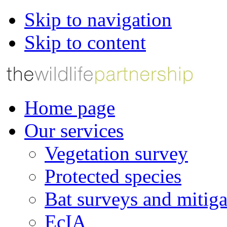
Skip to navigation
Skip to content
Home page
Our services
Vegetation survey
Protected species
Bat surveys and mitiga
EcIA