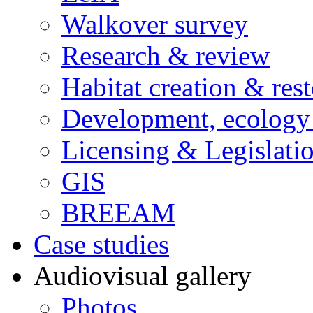
Walkover survey
Research & review
Habitat creation & rest
Development, ecology
Licensing & Legislati
GIS
BREEAM
Case studies
Audiovisual gallery
Photos