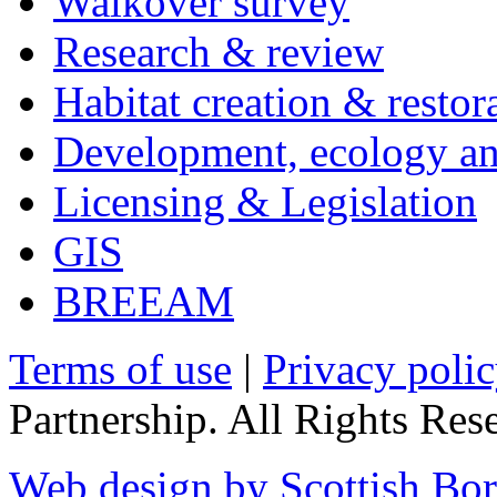
Walkover survey
Research & review
Habitat creation & restor
Development, ecology an
Licensing & Legislation
GIS
BREEAM
Terms of use
|
Privacy poli
Partnership. All Rights Res
Web design by Scottish Bor