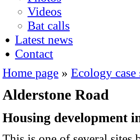
Videos
Bat calls
Latest news
Contact
Home page
»
Ecology case 
Alderstone Road
Housing development in
This is one of several sites