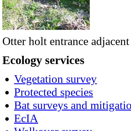
Otter holt entrance adjacen
Ecology
services
Vegetation survey
Protected species
Bat surveys and mitigati
EcIA