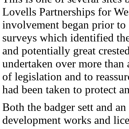
Lovells Partnerships for We
involvement began prior to
surveys which identified the
and potentially great crest
undertaken over more than a
of legislation and to reassur
had been taken to protect an
Both the badger sett and an o
development works and lice