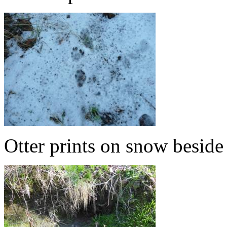
Otter prints on snow besid