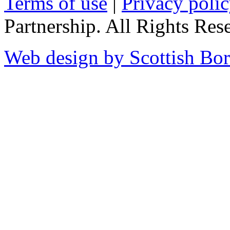
Terms of use
|
Privacy poli
Partnership. All Rights Res
Web design by Scottish Bor