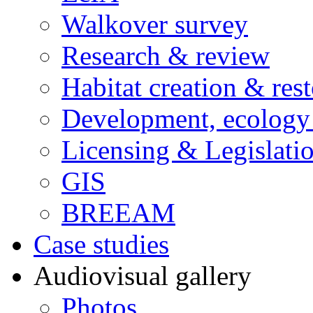
Walkover survey
Research & review
Habitat creation & rest
Development, ecology
Licensing & Legislati
GIS
BREEAM
Case studies
Audiovisual gallery
Photos