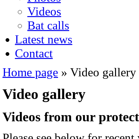
Videos
Bat calls
Latest news
Contact
Home page
» Video gallery
Video gallery
Videos from our protect
Please see below for recent