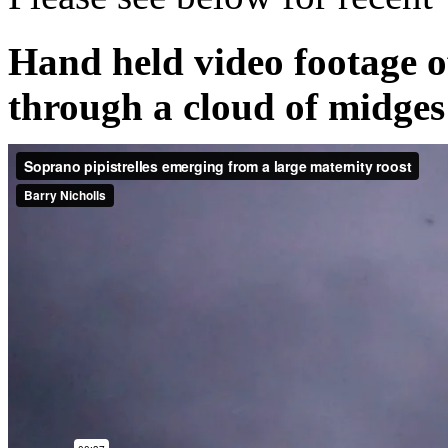
Hand held video footage o
through a cloud of midges