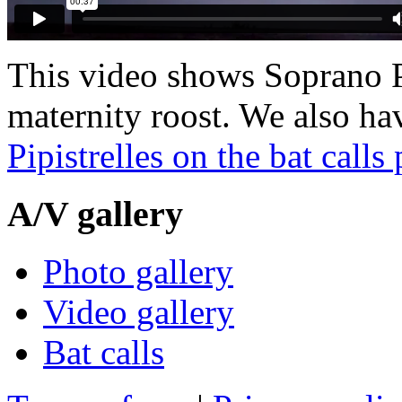
This video shows Soprano Pi
maternity roost. We also h
Pipistrelles on the bat calls
A/V
gallery
Photo gallery
Video gallery
Bat calls