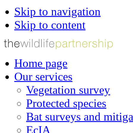
Skip to navigation
Skip to content
Home page
Our services
Vegetation survey
Protected species
Bat surveys and mitiga
EcIA